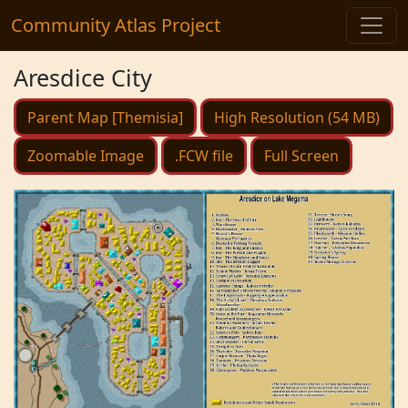
Community Atlas Project
Aresdice City
Parent Map [Themisia]
High Resolution (54 MB)
Zoomable Image
.FCW file
Full Screen