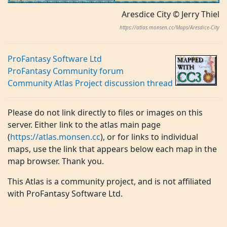
Aresdice City © Jerry Thiel
https://atlas.monsen.cc/Maps/Aresdice-City
ProFantasy Software Ltd
ProFantasy Community forum
Community Atlas Project discussion thread
Please do not link directly to files or images on this
server. Either link to the atlas main page
(
https://atlas.monsen.cc
), or for links to individual
maps, use the link that appears below each map in the
map browser. Thank you.
This Atlas is a community project, and is not affiliated
with ProFantasy Software Ltd.