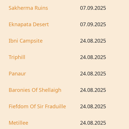
Sakherma Ruins
07.09.2025
Eknapata Desert
07.09.2025
Ibni Campsite
24.08.2025
Triphill
24.08.2025
Panaur
24.08.2025
Baronies Of Shellaigh
24.08.2025
Fiefdom Of Sir Fraduille
24.08.2025
Metillee
24.08.2025