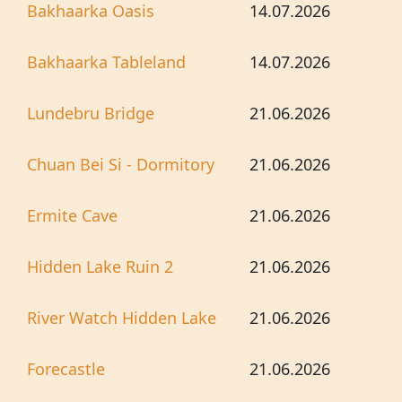
Bakhaarka Oasis
14.07.2026
Bakhaarka Tableland
14.07.2026
Lundebru Bridge
21.06.2026
Chuan Bei Si - Dormitory
21.06.2026
Ermite Cave
21.06.2026
Hidden Lake Ruin 2
21.06.2026
River Watch Hidden Lake
21.06.2026
Forecastle
21.06.2026