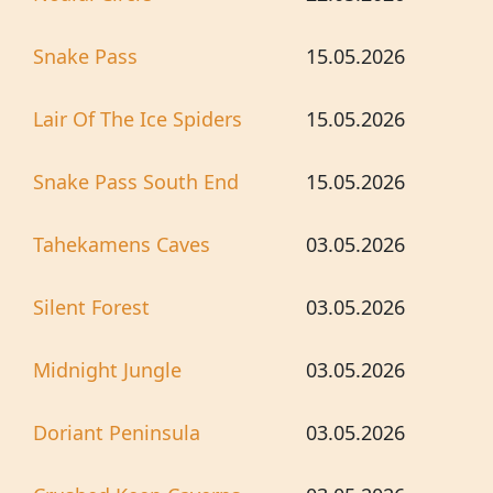
Snake Pass
15.05.2026
Lair Of The Ice Spiders
15.05.2026
Snake Pass South End
15.05.2026
Tahekamens Caves
03.05.2026
Silent Forest
03.05.2026
Midnight Jungle
03.05.2026
Doriant Peninsula
03.05.2026