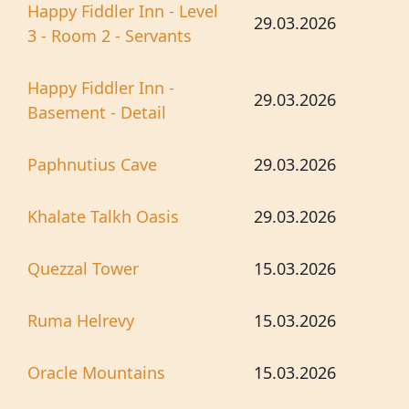
Happy Fiddler Inn - Level
29.03.2026
3 - Room 2 - Servants
Happy Fiddler Inn -
29.03.2026
Basement - Detail
Paphnutius Cave
29.03.2026
Khalate Talkh Oasis
29.03.2026
Quezzal Tower
15.03.2026
Ruma Helrevy
15.03.2026
Oracle Mountains
15.03.2026