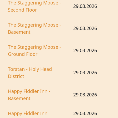
The Staggering Moose -
29.03.2026
Second Floor
The Staggering Moose -
29.03.2026
Basement
The Staggering Moose -
29.03.2026
Ground Floor
Torstan - Holy Head
29.03.2026
District
Happy Fiddler Inn -
29.03.2026
Basement
Happy Fiddler Inn
29.03.2026