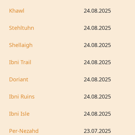
Khawl
24.08.2025
Stehltuhn
24.08.2025
Shellaigh
24.08.2025
Ibni Trail
24.08.2025
Doriant
24.08.2025
Ibni Ruins
24.08.2025
Ibni Isle
24.08.2025
Per-Nezahd
23.07.2025