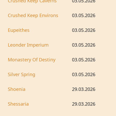
Crushed Keep Caverns
03.05.2026
Crushed Keep Environs
03.05.2026
Eupeithes
03.05.2026
Leonder Imperium
03.05.2026
Monastery Of Destiny
03.05.2026
Silver Spring
03.05.2026
Shoenia
29.03.2026
Shessaria
29.03.2026