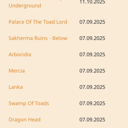
11.10.2025
Underground
Palace Of The Toad Lord
07.09.2025
Sakherma Ruins - Below
07.09.2025
Arboridia
07.09.2025
Mercia
07.09.2025
Lanka
07.09.2025
Swamp Of Toads
07.09.2025
Dragon Head
07.09.2025