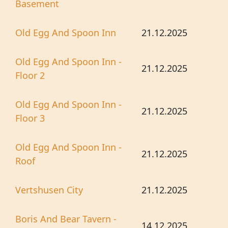
Basement
Old Egg And Spoon Inn
21.12.2025
Old Egg And Spoon Inn -
21.12.2025
Floor 2
Old Egg And Spoon Inn -
21.12.2025
Floor 3
Old Egg And Spoon Inn -
21.12.2025
Roof
Vertshusen City
21.12.2025
Boris And Bear Tavern -
14.12.2025