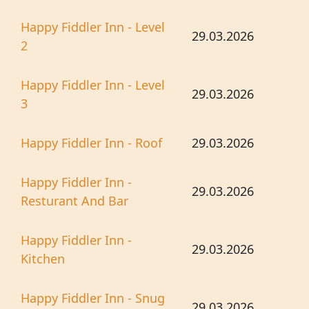
Happy Fiddler Inn - Level
29.03.2026
2
Happy Fiddler Inn - Level
29.03.2026
3
Happy Fiddler Inn - Roof
29.03.2026
Happy Fiddler Inn -
29.03.2026
Resturant And Bar
Happy Fiddler Inn -
29.03.2026
Kitchen
Happy Fiddler Inn - Snug
29.03.2026