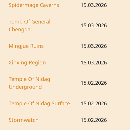
Spidermage Caverns
15.03.2026
Tomb Of General
15.03.2026
Chengdai
Mingjue Ruins
15.03.2026
Xinxing Region
15.03.2026
Temple Of Nidag
15.02.2026
Underground
Temple Of Nidag Surface
15.02.2026
Stormwatch
15.02.2026