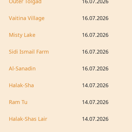
Outer Tolgad
16.07.2026
Vaitina Village
16.07.2026
Misty Lake
16.07.2026
Sidi Ismail Farm
16.07.2026
Al-Sanadin
16.07.2026
Halak-Sha
14.07.2026
Ram Tu
14.07.2026
Halak-Shas Lair
14.07.2026