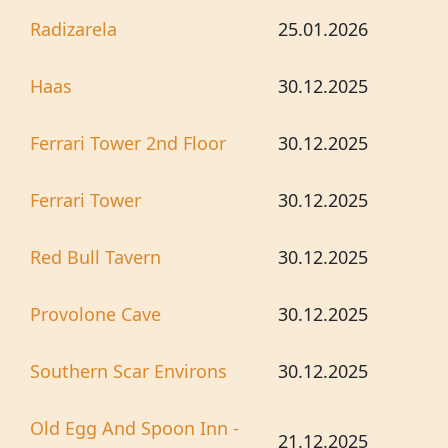
Radizarela
25.01.2026
Haas
30.12.2025
Ferrari Tower 2nd Floor
30.12.2025
Ferrari Tower
30.12.2025
Red Bull Tavern
30.12.2025
Provolone Cave
30.12.2025
Southern Scar Environs
30.12.2025
Old Egg And Spoon Inn -
21.12.2025