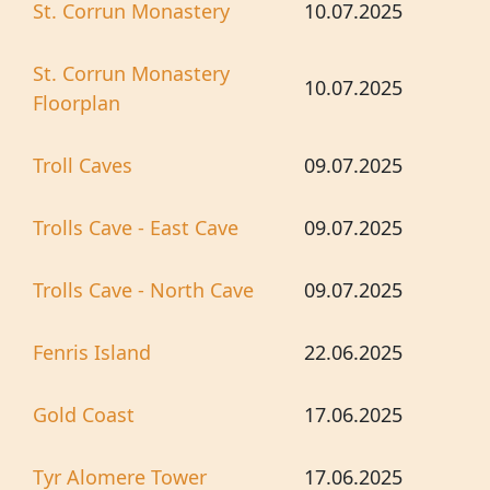
St. Corrun Monastery
10.07.2025
St. Corrun Monastery
10.07.2025
Floorplan
Troll Caves
09.07.2025
Trolls Cave - East Cave
09.07.2025
Trolls Cave - North Cave
09.07.2025
Fenris Island
22.06.2025
Gold Coast
17.06.2025
Tyr Alomere Tower
17.06.2025