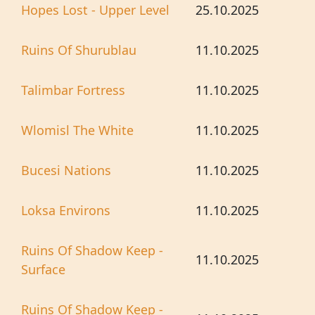
Hopes Lost - Upper Level
25.10.2025
Ruins Of Shurublau
11.10.2025
Talimbar Fortress
11.10.2025
Wlomisl The White
11.10.2025
Bucesi Nations
11.10.2025
Loksa Environs
11.10.2025
Ruins Of Shadow Keep -
11.10.2025
Surface
Ruins Of Shadow Keep -