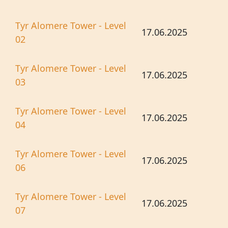
Tyr Alomere Tower - Level
17.06.2025
02
Tyr Alomere Tower - Level
17.06.2025
03
Tyr Alomere Tower - Level
17.06.2025
04
Tyr Alomere Tower - Level
17.06.2025
06
Tyr Alomere Tower - Level
17.06.2025
07