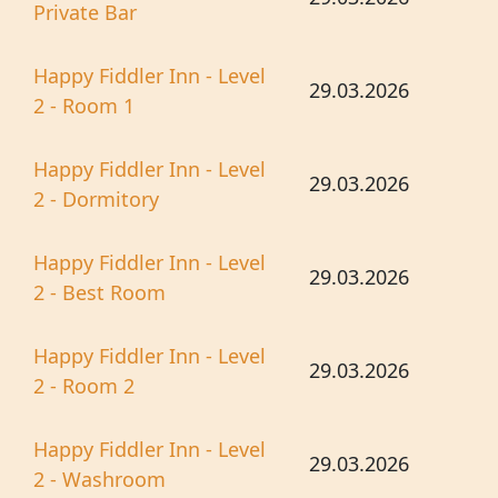
Private Bar
Happy Fiddler Inn - Level
29.03.2026
2 - Room 1
Happy Fiddler Inn - Level
29.03.2026
2 - Dormitory
Happy Fiddler Inn - Level
29.03.2026
2 - Best Room
Happy Fiddler Inn - Level
29.03.2026
2 - Room 2
Happy Fiddler Inn - Level
29.03.2026
2 - Washroom