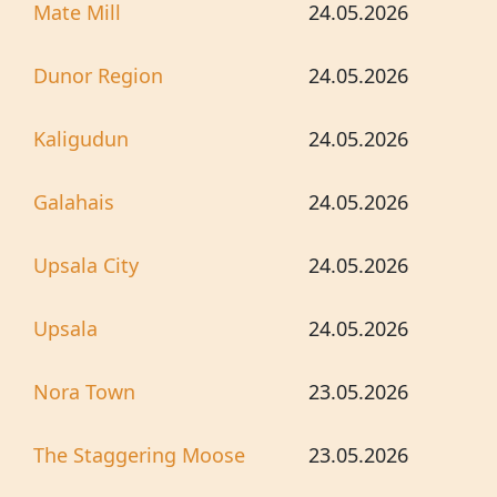
Mate Mill
24.05.2026
Dunor Region
24.05.2026
Kaligudun
24.05.2026
Galahais
24.05.2026
Upsala City
24.05.2026
Upsala
24.05.2026
Nora Town
23.05.2026
The Staggering Moose
23.05.2026