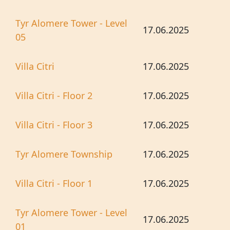
Tyr Alomere Tower - Level
17.06.2025
05
Villa Citri
17.06.2025
Villa Citri - Floor 2
17.06.2025
Villa Citri - Floor 3
17.06.2025
Tyr Alomere Township
17.06.2025
Villa Citri - Floor 1
17.06.2025
Tyr Alomere Tower - Level
17.06.2025
01