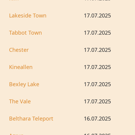
Lakeside Town
17.07.2025
Tabbot Town
17.07.2025
Chester
17.07.2025
Kineallen
17.07.2025
Bexley Lake
17.07.2025
The Vale
17.07.2025
Belthara Teleport
16.07.2025