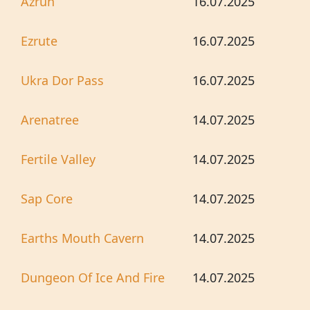
Azrun
16.07.2025
Ezrute
16.07.2025
Ukra Dor Pass
16.07.2025
Arenatree
14.07.2025
Fertile Valley
14.07.2025
Sap Core
14.07.2025
Earths Mouth Cavern
14.07.2025
Dungeon Of Ice And Fire
14.07.2025