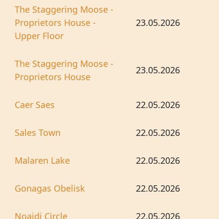
The Staggering Moose -
Proprietors House -
23.05.2026
Upper Floor
The Staggering Moose -
23.05.2026
Proprietors House
Caer Saes
22.05.2026
Sales Town
22.05.2026
Malaren Lake
22.05.2026
Gonagas Obelisk
22.05.2026
Noaidi Circle
22.05.2026