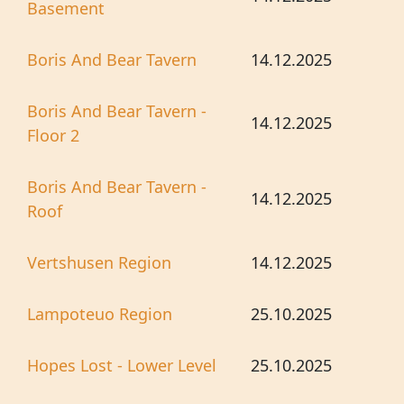
Basement
Boris And Bear Tavern
14.12.2025
Boris And Bear Tavern -
14.12.2025
Floor 2
Boris And Bear Tavern -
14.12.2025
Roof
Vertshusen Region
14.12.2025
Lampoteuo Region
25.10.2025
Hopes Lost - Lower Level
25.10.2025