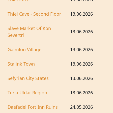
Thiel Cave - Second Floor
13.06.2026
Slave Market Of Kon
13.06.2026
Severtri
Galmlon Village
13.06.2026
Stalink Town
13.06.2026
Sefyrian City States
13.06.2026
Turia Uldar Region
13.06.2026
Daefadel Fort Inn Ruins
24.05.2026