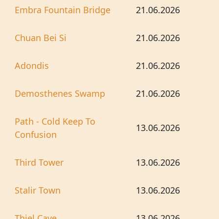
Embra Fountain Bridge
21.06.2026
Chuan Bei Si
21.06.2026
Adondis
21.06.2026
Demosthenes Swamp
21.06.2026
Path - Cold Keep To
13.06.2026
Confusion
Third Tower
13.06.2026
Stalir Town
13.06.2026
Thiel Cave
13.06.2026