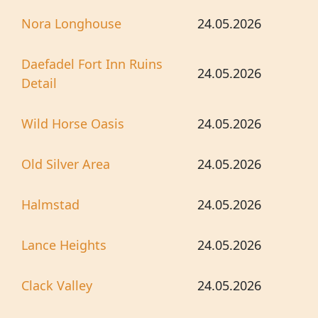
Nora Longhouse
24.05.2026
Daefadel Fort Inn Ruins
24.05.2026
Detail
Wild Horse Oasis
24.05.2026
Old Silver Area
24.05.2026
Halmstad
24.05.2026
Lance Heights
24.05.2026
Clack Valley
24.05.2026