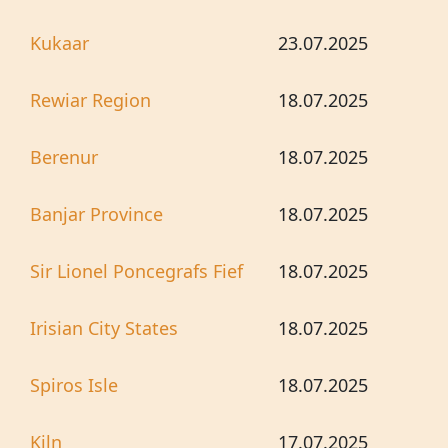
Kukaar
23.07.2025
Rewiar Region
18.07.2025
Berenur
18.07.2025
Banjar Province
18.07.2025
Sir Lionel Poncegrafs Fief
18.07.2025
Irisian City States
18.07.2025
Spiros Isle
18.07.2025
Kiln
17.07.2025