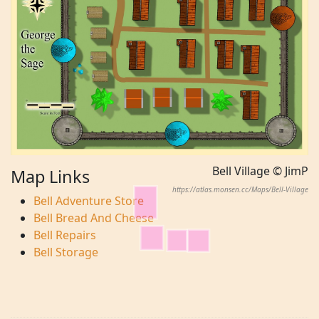
Bell Village © JimP
Map Links
https://atlas.monsen.cc/Maps/Bell-Village
Bell Adventure Store
Bell Bread And Cheese
Bell Repairs
Bell Storage