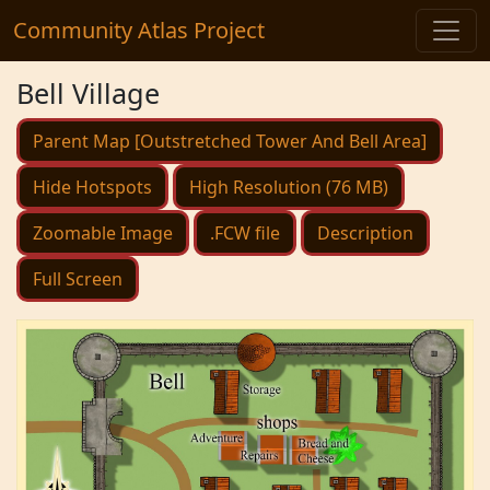
Community Atlas Project
Bell Village
Parent Map [Outstretched Tower And Bell Area]
Hide Hotspots
High Resolution (76 MB)
Zoomable Image
.FCW file
Description
Full Screen