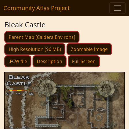
Community Atlas Project
Bleak Castle
Parent Map [Caldera Environs]
High Resolution (96 MB)
Zoomable Image
.FCW file
Description
Full Screen