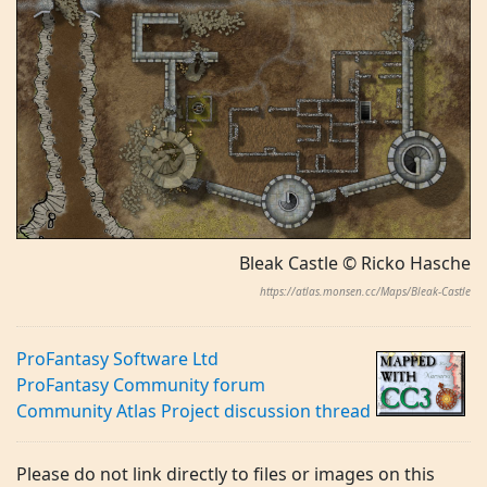
Bleak Castle © Ricko Hasche
https://atlas.monsen.cc/Maps/Bleak-Castle
ProFantasy Software Ltd
ProFantasy Community forum
Community Atlas Project discussion thread
Please do not link directly to files or images on this