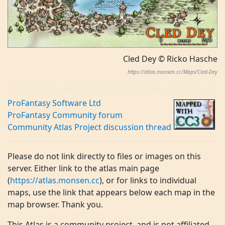
Cled Dey © Ricko Hasche
https://atlas.monsen.cc/Maps/Cled-Dey
ProFantasy Software Ltd
ProFantasy Community forum
Community Atlas Project discussion thread
Please do not link directly to files or images on this
server. Either link to the atlas main page
(
https://atlas.monsen.cc
), or for links to individual
maps, use the link that appears below each map in the
map browser. Thank you.
This Atlas is a community project, and is not affiliated