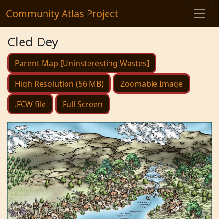
Community Atlas Project
Cled Dey
Parent Map [Uninsteresting Wastes]
High Resolution (56 MB)
Zoomable Image
.FCW file
Full Screen