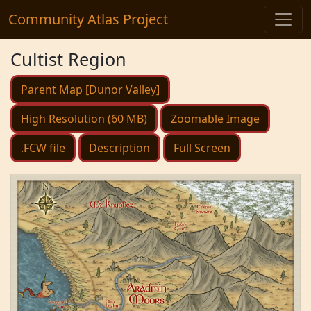
Community Atlas Project
Cultist Region
Parent Map [Dunor Valley]
High Resolution (60 MB)
Zoomable Image
.FCW file
Description
Full Screen