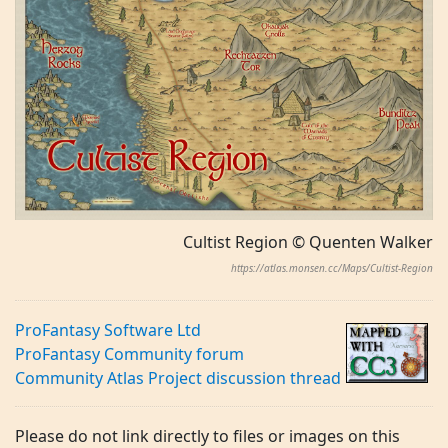
Cultist Region © Quenten Walker
https://atlas.monsen.cc/Maps/Cultist-Region
ProFantasy Software Ltd
ProFantasy Community forum
Community Atlas Project discussion thread
Please do not link directly to files or images on this