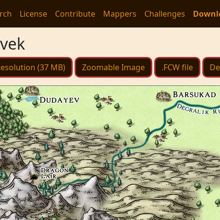
rch
License
Contribute
Mappers
Challenges
Downl
ovek
esolution (37 MB)
Zoomable Image
.FCW file
De