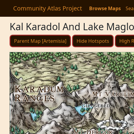
Community Atlas Project
Browse Maps
Sea
Kal Karadol And Lake Magl
Parent Map [Artemisia]
Hide Hotspots
High R