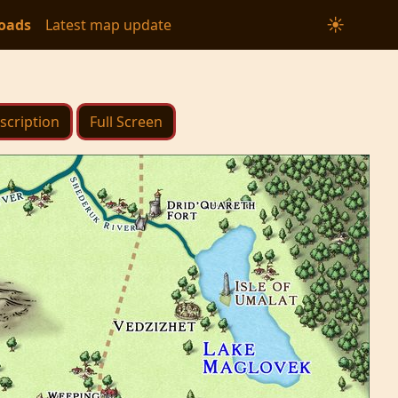
☀
oads
Latest map update
scription
Full Screen