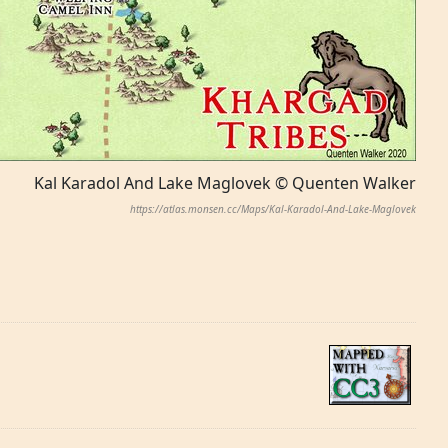
Kal Karadol And Lake Maglovek © Quenten Walker
https://atlas.monsen.cc/Maps/Kal-Karadol-And-Lake-Maglovek