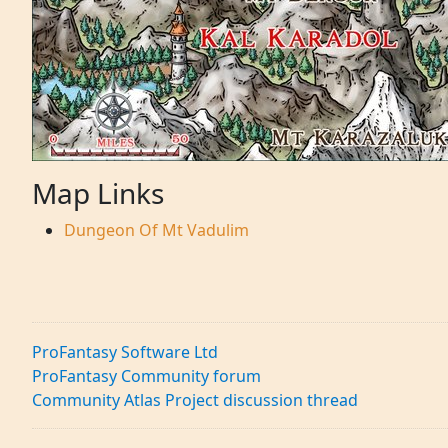
Map Links
Dungeon Of Mt Vadulim
ProFantasy Software Ltd
ProFantasy Community forum
Community Atlas Project discussion thread