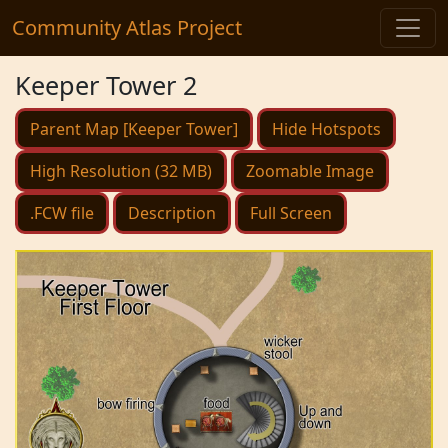
Community Atlas Project
Keeper Tower 2
Parent Map [Keeper Tower]
Hide Hotspots
High Resolution (32 MB)
Zoomable Image
.FCW file
Description
Full Screen