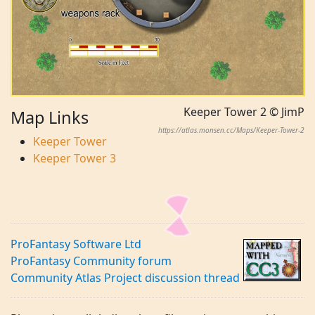
Keeper Tower 2 © JimP
Map Links
https://atlas.monsen.cc/Maps/Keeper-Tower-2
Keeper Tower
Keeper Tower 3
ProFantasy Software Ltd
ProFantasy Community forum
Community Atlas Project discussion thread