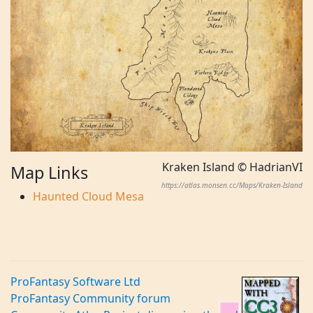
Kraken Island © HadrianVI
Map Links
https://atlas.monsen.cc/Maps/Kraken-Island
Haunted Cloud Mesa
ProFantasy Software Ltd
ProFantasy Community forum