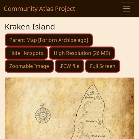
Community Atlas Project
Kraken Island
Parent Map [Forlorn Archipelago]
Hide Hotspots
High Resolution (26 MB)
Zoomable Image
.FCW file
Full Screen