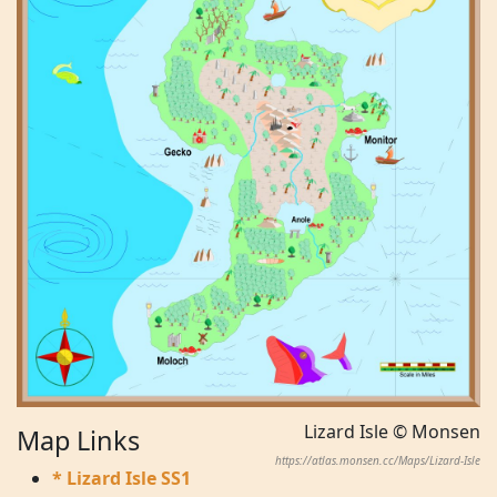
Lizard Isle © Monsen
Map Links
https://atlas.monsen.cc/Maps/Lizard-Isle
* Lizard Isle SS1