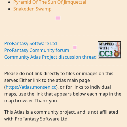
Pyramid Of The Sun Of Jimquetzal
Snakeden Swamp
ProFantasy Software Ltd
ProFantasy Community forum
Community Atlas Project discussion thread
Please do not link directly to files or images on this
server. Either link to the atlas main page
(
https://atlas.monsen.cc
), or for links to individual
maps, use the link that appears below each map in the
map browser. Thank you.
This Atlas is a community project, and is not affiliated
with ProFantasy Software Ltd.