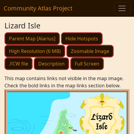
Community Atlas Project
Lizard Isle
Parent Map [Alarius]
Hide Hotspots
High Resolution (6 MB)
Zoomable Image
.FCW file
Description
Full Screen
This map contains links not visible in the map image.
Check the bold links in the map links section below.