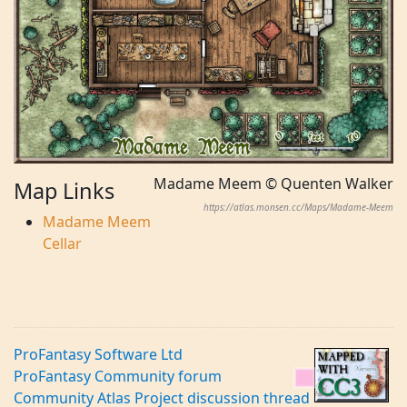
Madame Meem © Quenten Walker
Map Links
https://atlas.monsen.cc/Maps/Madame-Meem
Madame Meem
Cellar
ProFantasy Software Ltd
ProFantasy Community forum
Community Atlas Project discussion thread