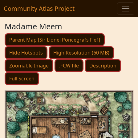
Community Atlas Project
Madame Meem
Parent Map [Sir Lionel Poncegrafs Fief]
Hide Hotspots
High Resolution (60 MB)
Zoomable Image
.FCW file
Description
Full Screen