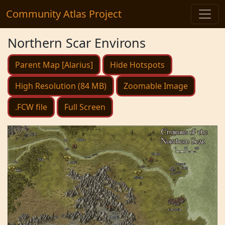
Community Atlas Project
Northern Scar Environs
Parent Map [Alarius]
Hide Hotspots
High Resolution (84 MB)
Zoomable Image
.FCW file
Full Screen