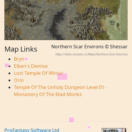
Northern Scar Environs © Shessar
Map Links
https://atlas.monsen.cc/Maps/Northern-Scar-Environs
Bryn
Elben's Demise
Lost Temple Of Winter
Orin
Temple Of The Unholy Dungeon Level 01 -
Monastery Of The Mad Monks
ProFantasy Software Ltd