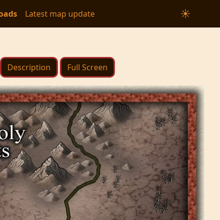
☀
oads
Latest map update
Description
Full Screen