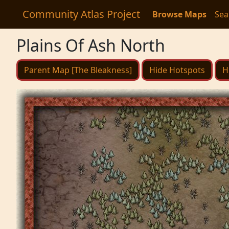
Community Atlas Project
Browse Maps
Sea
Plains Of Ash North
Parent Map [The Bleakness]
Hide Hotspots
H