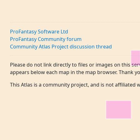
ProFantasy Software Ltd
ProFantasy Community forum
Community Atlas Project discussion thread
Please do not link directly to files or images on this ser
appears below each map in the map browser. Thank yo
This Atlas is a community project, and is not affiliated