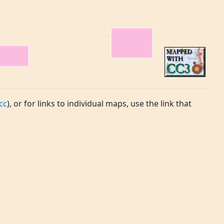
cc
), or for links to individual maps, use the link that