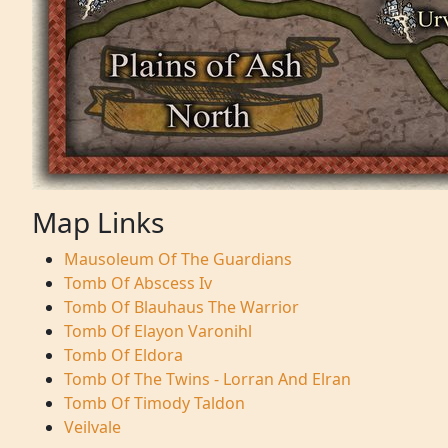
Map Links
Mausoleum Of The Guardians
Tomb Of Abscess Iv
Tomb Of Blauhaus The Warrior
Tomb Of Elayon Varonihl
Tomb Of Eldora
Tomb Of The Twins - Lorran And Elran
Tomb Of Timody Taldon
Veilvale