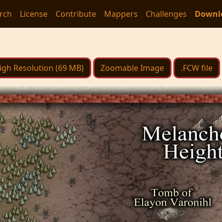
rch
License
Contribute
Mappers
Challenges
Downl
igh Resolution (69 MB)
Zoomable Image
.FCW file