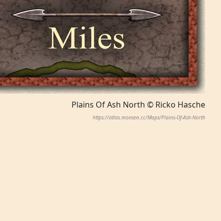
Plains Of Ash North © Ricko Hasche
https://atlas.monsen.cc/Maps/Plains-Of-Ash-North