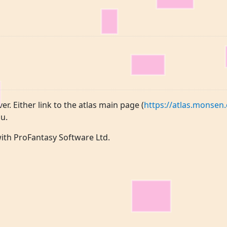
ver. Either link to the atlas main page (
https://atlas.monsen.
u.
 with ProFantasy Software Ltd.