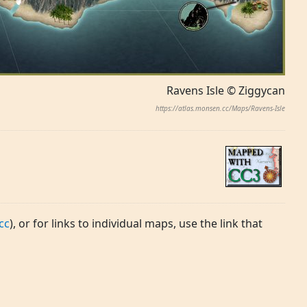
Ravens Isle © Ziggycan
https://atlas.monsen.cc/Maps/Ravens-Isle
cc
), or for links to individual maps, use the link that