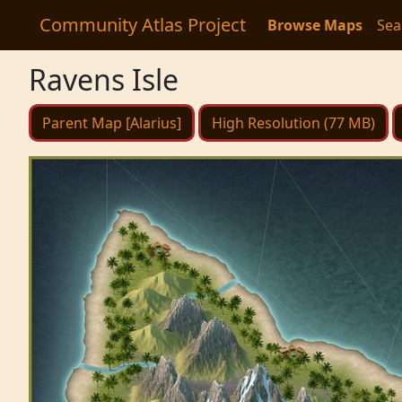
Community Atlas Project
Browse Maps
Sea
Ravens Isle
Parent Map [Alarius]
High Resolution (77 MB)