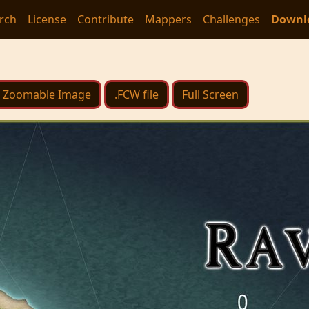
rch
License
Contribute
Mappers
Challenges
Downl
Zoomable Image
.FCW file
Full Screen