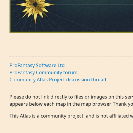
ProFantasy Software Ltd
ProFantasy Community forum
Community Atlas Project discussion thread
Please do not link directly to files or images on this ser
appears below each map in the map browser. Thank yo
This Atlas is a community project, and is not affiliated