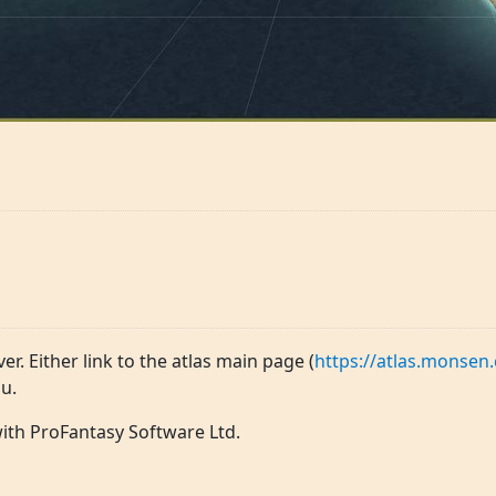
ver. Either link to the atlas main page (
https://atlas.monsen.
u.
 with ProFantasy Software Ltd.