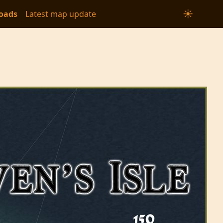
☀
oads
Latest map update