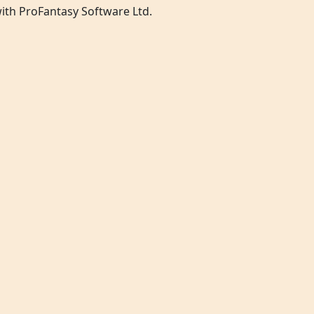
 with ProFantasy Software Ltd.