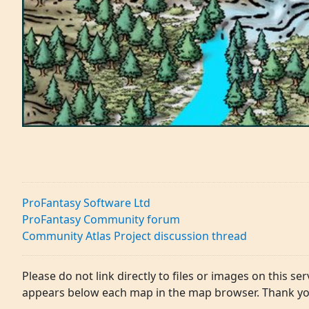
ProFantasy Software Ltd
ProFantasy Community forum
Community Atlas Project discussion thread
Please do not link directly to files or images on this ser
appears below each map in the map browser. Thank yo