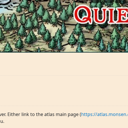
ver. Either link to the atlas main page (
https://atlas.monsen.
u.