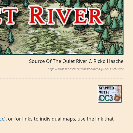
Source Of The Quiet River © Ricko Hasche
https://atlas.monsen.cc/Maps/Source-Of-The-Quiet-River
cc
), or for links to individual maps, use the link that