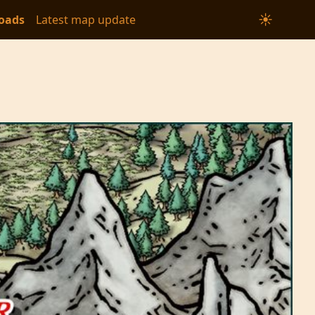
☀
oads
Latest map update