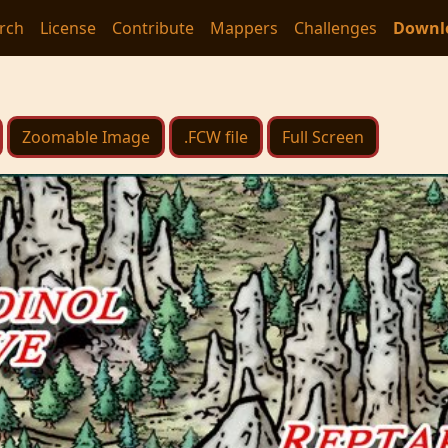
rch
License
Contribute
Mappers
Challenges
Downl
Zoomable Image
.FCW file
Full Screen