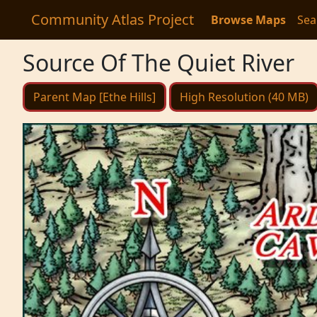
Community Atlas Project
Browse Maps
Sea
Source Of The Quiet River
Parent Map [Ethe Hills]
High Resolution (40 MB)