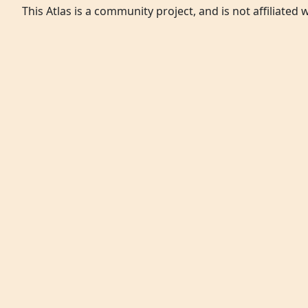
This Atlas is a community project, and is not affiliated