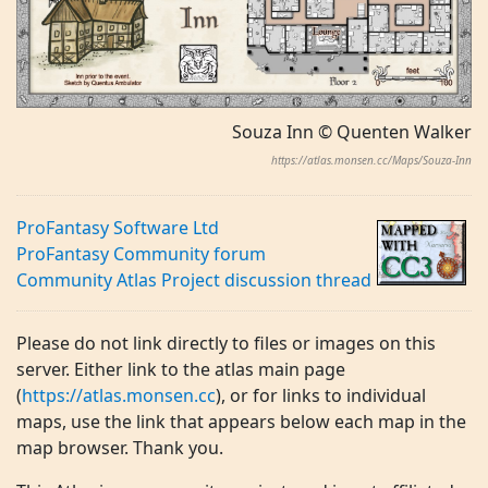
Souza Inn © Quenten Walker
https://atlas.monsen.cc/Maps/Souza-Inn
ProFantasy Software Ltd
ProFantasy Community forum
Community Atlas Project discussion thread
Please do not link directly to files or images on this
server. Either link to the atlas main page
(
https://atlas.monsen.cc
), or for links to individual
maps, use the link that appears below each map in the
map browser. Thank you.