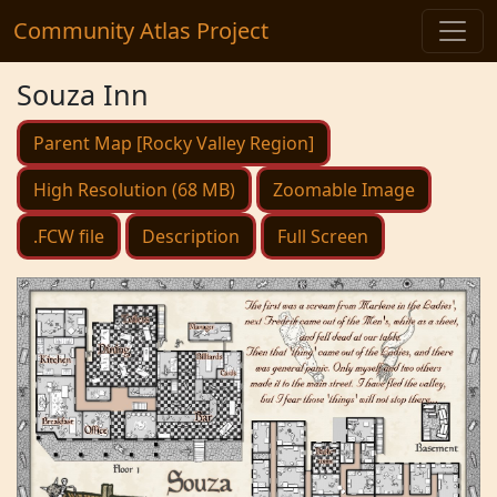
Community Atlas Project
Souza Inn
Parent Map [Rocky Valley Region]
High Resolution (68 MB)
Zoomable Image
.FCW file
Description
Full Screen