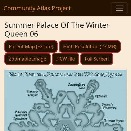
Community Atlas Project
Summer Palace Of The Winter
Queen 06
Parent Map [Ezrute]
High Resolution (23 MB)
Zoomable Image
.FCW file
Full Screen