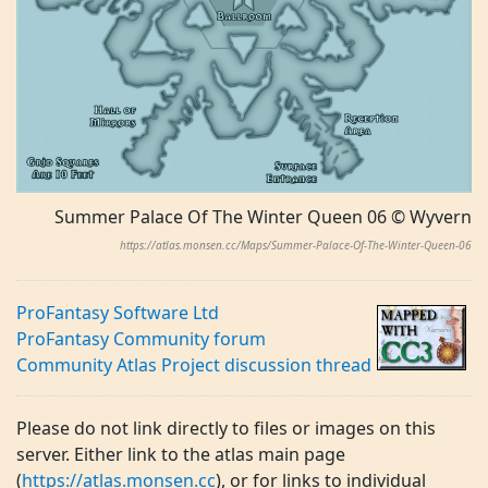
Summer Palace Of The Winter Queen 06 © Wyvern
https://atlas.monsen.cc/Maps/Summer-Palace-Of-The-Winter-Queen-06
ProFantasy Software Ltd
ProFantasy Community forum
Community Atlas Project discussion thread
Please do not link directly to files or images on this
server. Either link to the atlas main page
(
https://atlas.monsen.cc
), or for links to individual