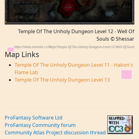
Temple Of The Unholy Dungeon Level 12 - Well Of
Souls © Shessar
https://atlas.monsen.cc/Maps/Temple-Of-The-Unholy-Dungeon-Level-12-Well-Of-Souls
Map Links
Temple Of The Unholy Dungeon Level 11 - Hakon's
Flame Lab
Temple Of The Unholy Dungeon Level 13
ProFantasy Software Ltd
ProFantasy Community forum
Community Atlas Project discussion thread