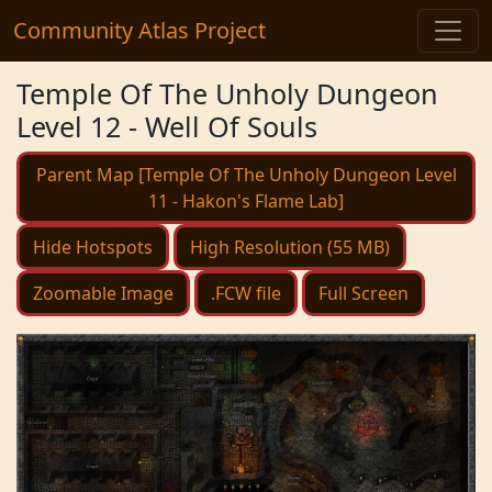
Community Atlas Project
Temple Of The Unholy Dungeon
Level 12 - Well Of Souls
Parent Map [Temple Of The Unholy Dungeon Level
11 - Hakon's Flame Lab]
Hide Hotspots
High Resolution (55 MB)
Zoomable Image
.FCW file
Full Screen