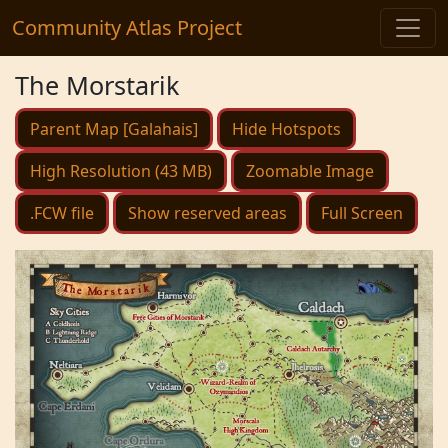
Community Atlas Project
The Morstarik
Parent Map [Galahais]
Hide Hotspots
High Resolution (43 MB)
Zoomable Image
.FCW file
Show reserved areas
Full Screen