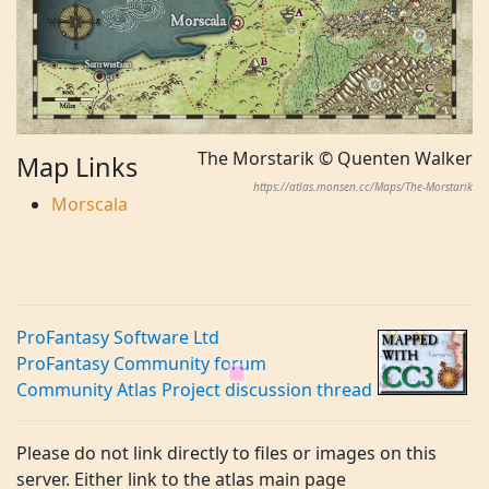
The Morstarik © Quenten Walker
Map Links
https://atlas.monsen.cc/Maps/The-Morstarik
Morscala
ProFantasy Software Ltd
ProFantasy Community forum
Community Atlas Project discussion thread
Please do not link directly to files or images on this
server. Either link to the atlas main page