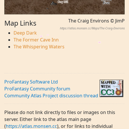
The Craig Environs © JimP
Map Links
https://atlas.monsen.cc/Maps/The-Craig-Environs
Deep Dark
The Former Cave Inn
The Whispering Waters
ProFantasy Software Ltd
ProFantasy Community forum
Community Atlas Project discussion thread
Please do not link directly to files or images on this
server. Either link to the atlas main page
(
https://atlas.monsen.cc
), or for links to individual