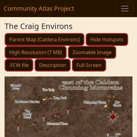
Community Atlas Project
The Craig Environs
Parent Map [Caldera Environs]
Hide Hotspots
High Resolution (7 MB)
Zoomable Image
.FCW file
Description
Full Screen