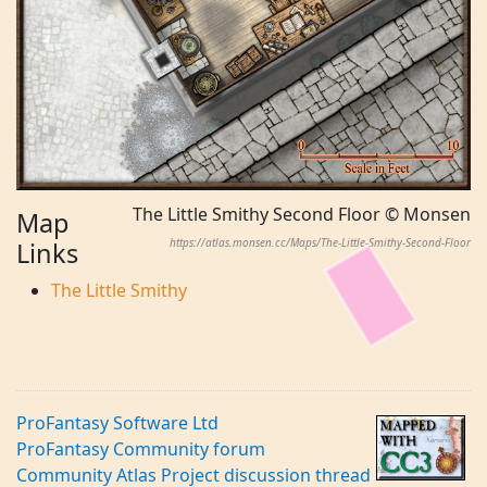
The Little Smithy Second Floor © Monsen
Map
https://atlas.monsen.cc/Maps/The-Little-Smithy-Second-Floor
Links
The Little Smithy
ProFantasy Software Ltd
ProFantasy Community forum
Community Atlas Project discussion thread