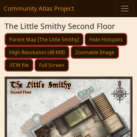
Community Atlas Project
The Little Smithy Second Floor
Parent Map [The Little Smithy]
Hide Hotspots
High Resolution (48 MB)
Zoomable Image
.FCW file
Full Screen