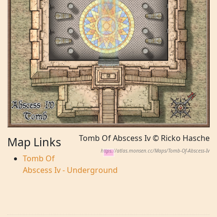
Tomb Of Abscess Iv © Ricko Hasche
Map Links
https://atlas.monsen.cc/Maps/Tomb-Of-Abscess-Iv
Tomb Of
Abscess Iv - Underground