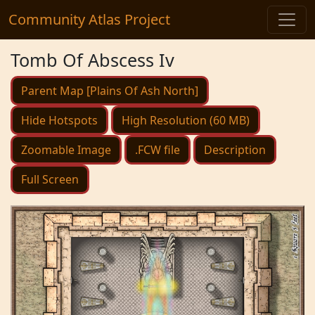
Community Atlas Project
Tomb Of Abscess Iv
Parent Map [Plains Of Ash North]
Hide Hotspots
High Resolution (60 MB)
Zoomable Image
.FCW file
Description
Full Screen