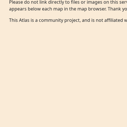
Please do not link directly to files or images on this ser
appears below each map in the map browser. Thank yo
This Atlas is a community project, and is not affiliated