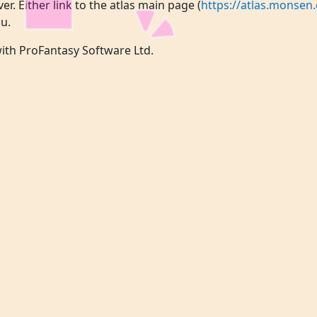
ver. Either link to the atlas main page (
https://atlas.monsen.
u.
 with ProFantasy Software Ltd.