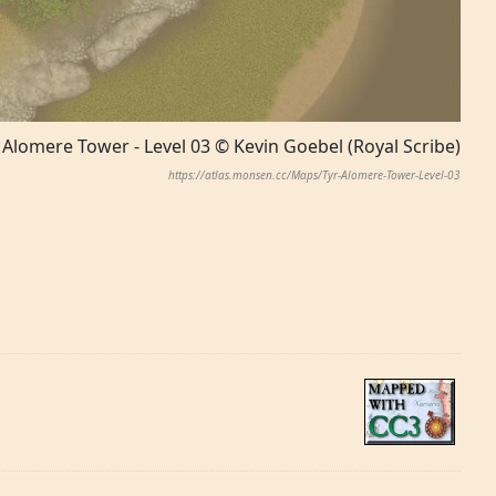
 Alomere Tower - Level 03 © Kevin Goebel (Royal Scribe)
https://atlas.monsen.cc/Maps/Tyr-Alomere-Tower-Level-03