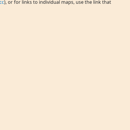
cc
), or for links to individual maps, use the link that