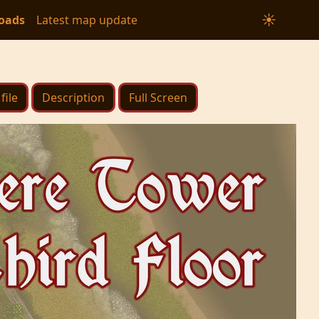
☀
oads
Latest map update
file
Description
Full Screen