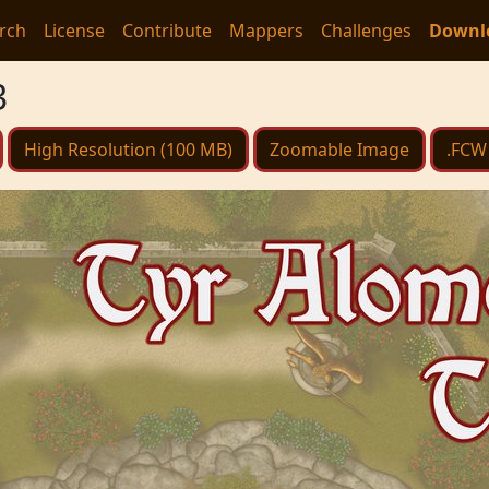
rch
License
Contribute
Mappers
Challenges
Downl
3
High Resolution (100 MB)
Zoomable Image
.FCW 