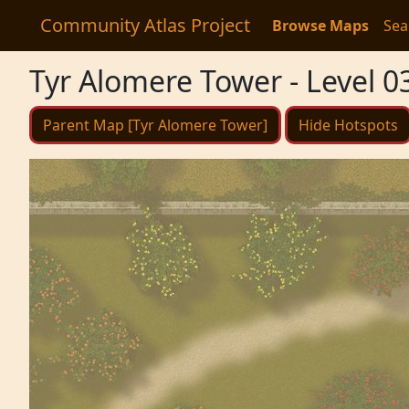
Community Atlas Project
Browse Maps
Sea
Tyr Alomere Tower - Level 0
Parent Map [Tyr Alomere Tower]
Hide Hotspots