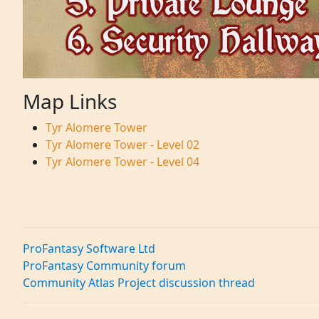
Map Links
Tyr Alomere Tower
Tyr Alomere Tower - Level 02
Tyr Alomere Tower - Level 04
ProFantasy Software Ltd
ProFantasy Community forum
Community Atlas Project discussion thread