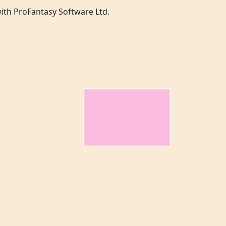
 with ProFantasy Software Ltd.