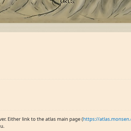
ver. Either link to the atlas main page (
https://atlas.monsen.
u.