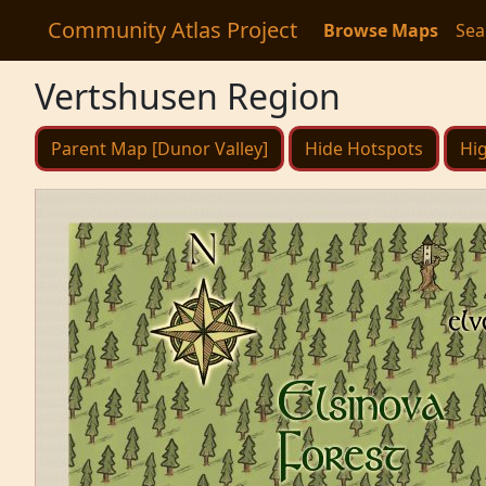
Community Atlas Project
Browse Maps
Sea
Vertshusen Region
Parent Map [Dunor Valley]
Hide Hotspots
Hig