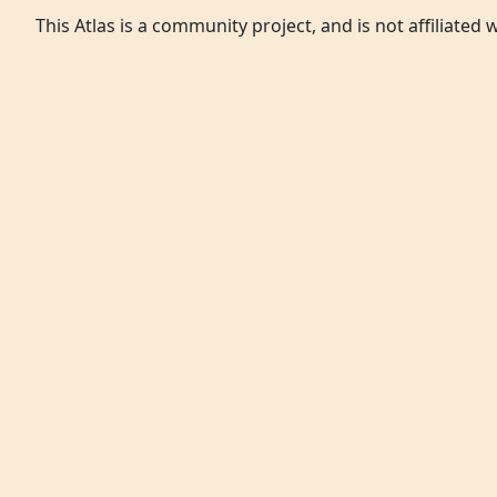
This Atlas is a community project, and is not affiliated