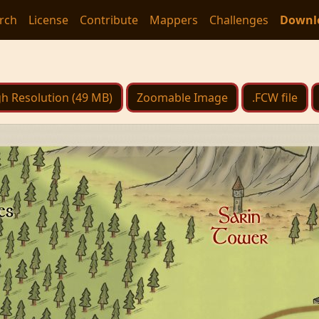
rch
License
Contribute
Mappers
Challenges
Downl
h Resolution (49 MB)
Zoomable Image
.FCW file