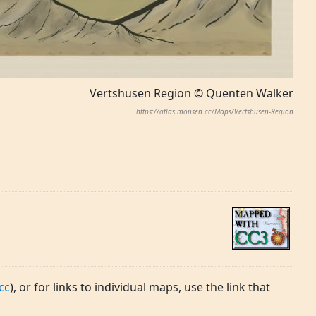
Vertshusen Region © Quenten Walker
https://atlas.monsen.cc/Maps/Vertshusen-Region
cc
), or for links to individual maps, use the link that