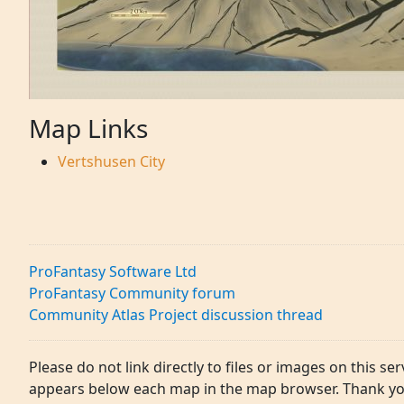
Map Links
Vertshusen City
ProFantasy Software Ltd
ProFantasy Community forum
Community Atlas Project discussion thread
Please do not link directly to files or images on this ser
appears below each map in the map browser. Thank yo