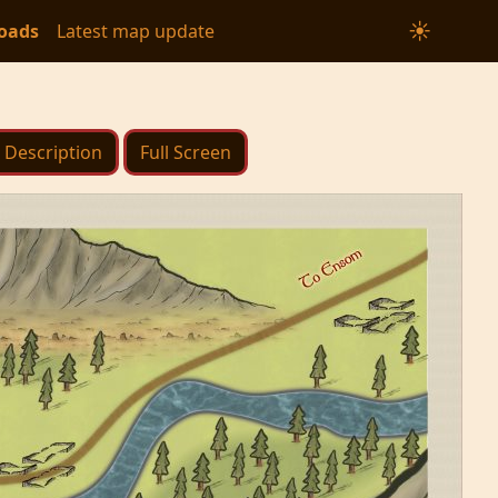
☀
oads
Latest map update
Description
Full Screen