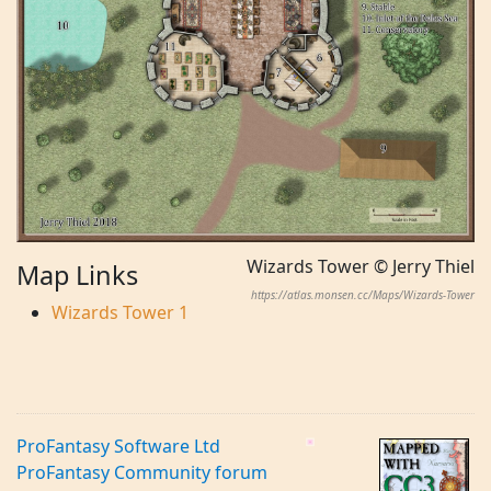
Wizards Tower © Jerry Thiel
Map Links
https://atlas.monsen.cc/Maps/Wizards-Tower
Wizards Tower 1
ProFantasy Software Ltd
ProFantasy Community forum