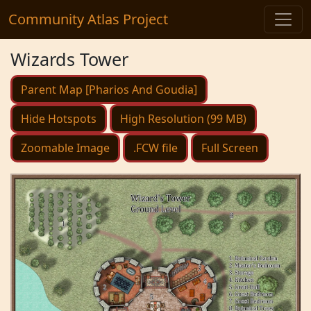
Community Atlas Project
Wizards Tower
Parent Map [Pharios And Goudia]
Hide Hotspots
High Resolution (99 MB)
Zoomable Image
.FCW file
Full Screen