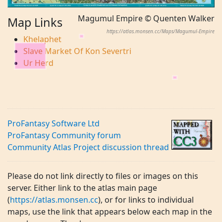
Magumul Empire © Quenten Walker
Map Links
https://atlas.monsen.cc/Maps/Magumul-Empire
Khelaphet
Slave Market Of Kon Severtri
Ur Herd
ProFantasy Software Ltd
ProFantasy Community forum
Community Atlas Project discussion thread
Please do not link directly to files or images on this
server. Either link to the atlas main page
(
https://atlas.monsen.cc
), or for links to individual
maps, use the link that appears below each map in the