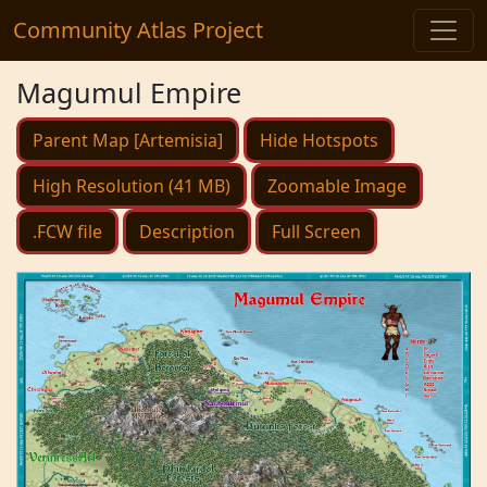
Community Atlas Project
Magumul Empire
Parent Map [Artemisia]
Hide Hotspots
High Resolution (41 MB)
Zoomable Image
.FCW file
Description
Full Screen