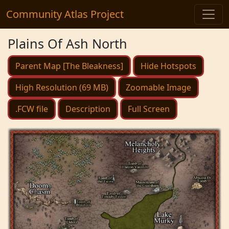
Community Atlas Project
Plains Of Ash North
Parent Map [The Bleakness]
Hide Hotspots
High Resolution (69 MB)
Zoomable Image
.FCW file
Description
Full Screen