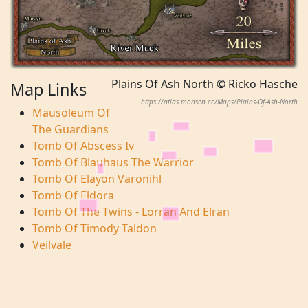
Plains Of Ash North © Ricko Hasche
Map Links
https://atlas.monsen.cc/Maps/Plains-Of-Ash-North
Mausoleum Of
The Guardians
Tomb Of Abscess Iv
Tomb Of Blauhaus The Warrior
Tomb Of Elayon Varonihl
Tomb Of Eldora
Tomb Of The Twins - Lorran And Elran
Tomb Of Timody Taldon
Veilvale